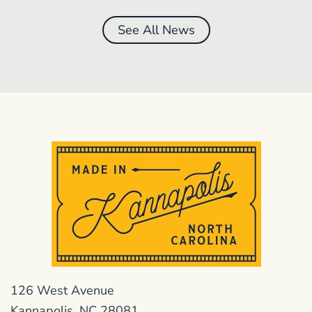
See All News
126 West Avenue
Kannapolis, NC 28081