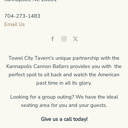
704-273-1483
Email Us
Towel City Tavern's unique partnership with the
Kannapolis Cannon Ballers provides you with the
perfect spot to sit back and watch the American
past time in all its glory.
Looking for a group outing? We have the ideal
seating area for you and your guests.
Give us a call today!