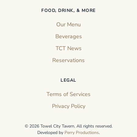
FOOD, DRINK, & MORE
Our Menu
Beverages
TCT News
Reservations
LEGAL
Terms of Services
Privacy Policy
©
2026
Towel City Tavern. All rights reserved.
Developed by
Perry Productions
.