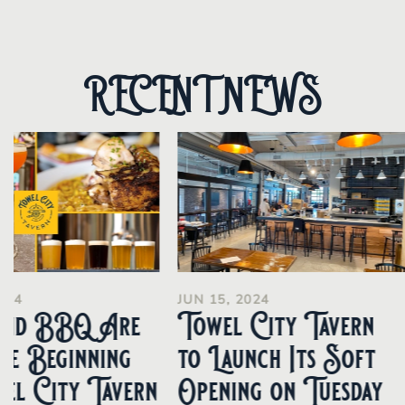
RECENT NEWS
024
JUN 15, 2024
and BBQ Are
Towel City Tavern
he Beginning
to Launch Its Soft
el City Tavern
Opening on Tuesday