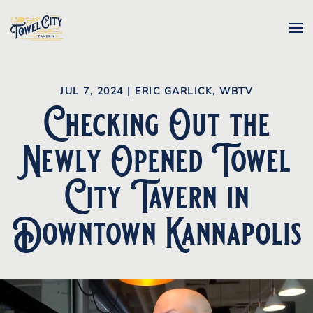
Skip to main content
JUL 7, 2024
|
ERIC GARLICK, WBTV
Checking Out the
Newly Opened Towel
City Tavern in
Downtown Kannapolis