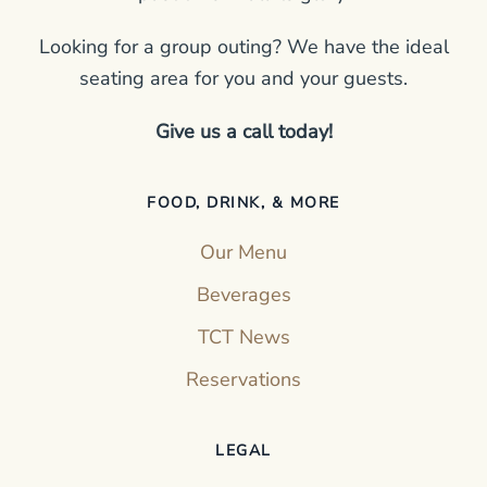
Looking for a group outing? We have the ideal
seating area for you and your guests.
Give us a call today!
FOOD, DRINK, & MORE
Our Menu
Beverages
TCT News
Reservations
LEGAL