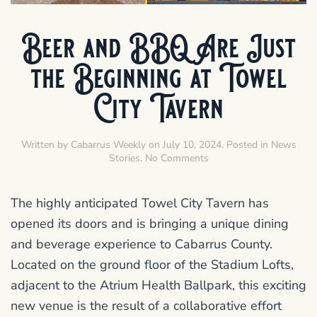
Beer and BBQ Are Just
the Beginning at Towel
City Tavern
Written by
Cabarrus Weekly
on
July 10, 2024
. Posted in
News
on
Stories
.
No Comments
Beer
and
BBQ
The highly anticipated Towel City Tavern has
Are
opened its doors and is bringing a unique dining
Just
the
and beverage experience to Cabarrus County.
Beginning
Located on the ground floor of the Stadium Lofts,
at
Towel
adjacent to the Atrium Health Ballpark, this exciting
City
new venue is the result of a collaborative effort
Tavern