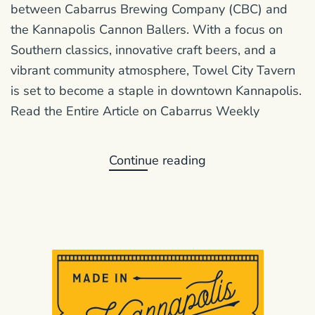
between Cabarrus Brewing Company (CBC) and
the Kannapolis Cannon Ballers. With a focus on
Southern classics, innovative craft beers, and a
vibrant community atmosphere, Towel City Tavern
is set to become a staple in downtown Kannapolis.
Read the Entire Article on Cabarrus Weekly
Continue reading