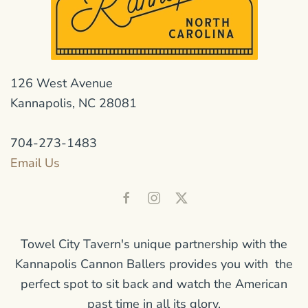
126 West Avenue
Kannapolis, NC 28081
704-273-1483
Email Us
Towel City Tavern's unique partnership with the
Kannapolis Cannon Ballers provides you with the
perfect spot to sit back and watch the American
past time in all its glory.