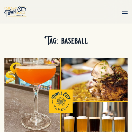
Skip to main content
Tag:
baseball